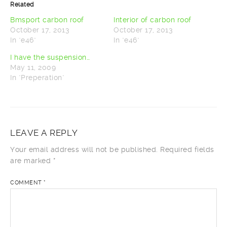
Related
(Opens
(Opens
in
in
new
new
Bmsport carbon roof
Interior of carbon roof
window)
window)
October 17, 2013
October 17, 2013
In "e46"
In "e46"
I have the suspension…
May 11, 2009
In "Preperation"
LEAVE A REPLY
Your email address will not be published.
Required fields
are marked
*
COMMENT
*