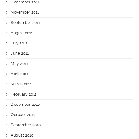
December 2011
November 2011
September 2011
August 2011
July 2011
June 2011
May 2011
April 2011
March 2011
February 2011
December 2010
October 2010
September 2010
August 2010