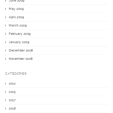
June 2009
May 2009
April 2009
March 2009
February 2009
January 2009
December 2008
November 2008
CATEGORIES
2014
2015
2017
2018