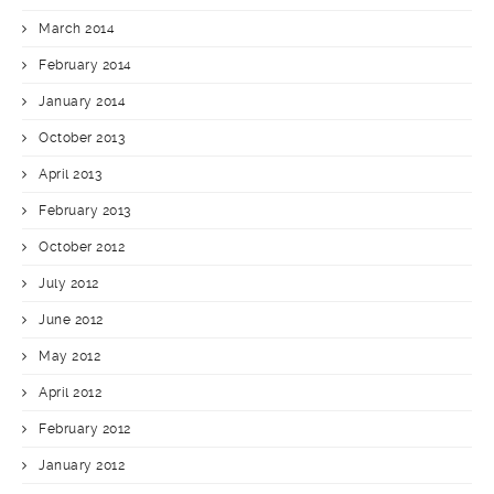
March 2014
February 2014
January 2014
October 2013
April 2013
February 2013
October 2012
July 2012
June 2012
May 2012
April 2012
February 2012
January 2012