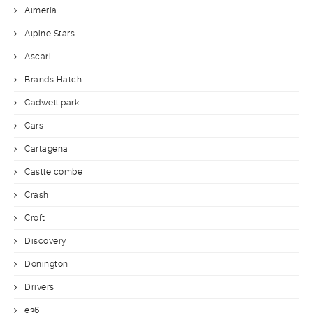
Almería
Alpine Stars
Ascari
Brands Hatch
Cadwell park
Cars
Cartagena
Castle combe
Crash
Croft
Discovery
Donington
Drivers
e36