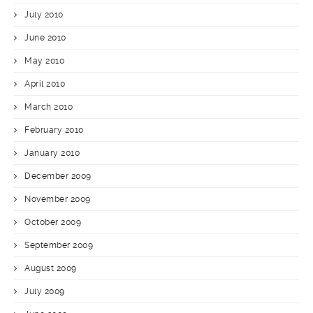
July 2010
June 2010
May 2010
April 2010
March 2010
February 2010
January 2010
December 2009
November 2009
October 2009
September 2009
August 2009
July 2009