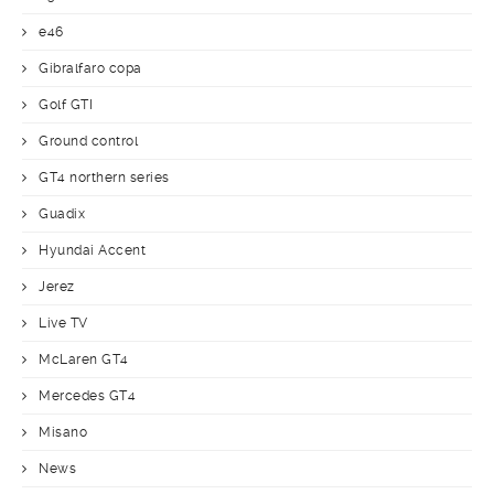
e46
Gibralfaro copa
Golf GTI
Ground control
GT4 northern series
Guadix
Hyundai Accent
Jerez
Live TV
McLaren GT4
Mercedes GT4
Misano
News