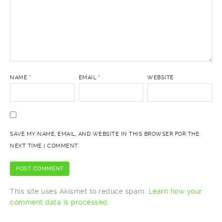
NAME
*
EMAIL
*
WEBSITE
SAVE MY NAME, EMAIL, AND WEBSITE IN THIS BROWSER FOR THE
NEXT TIME I COMMENT.
This site uses Akismet to reduce spam.
Learn how your
comment data is processed.