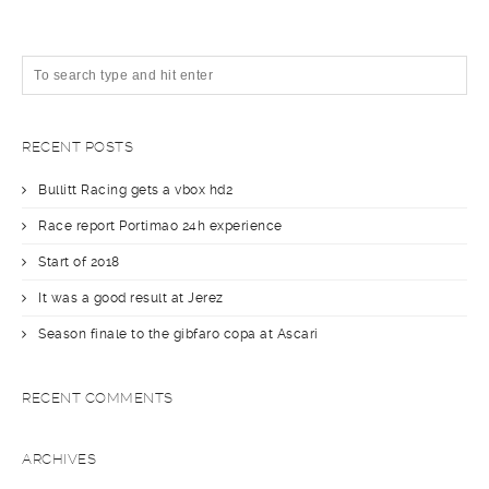
RECENT POSTS
Bullitt Racing gets a vbox hd2
Race report Portimao 24h experience
Start of 2018
It was a good result at Jerez
Season finale to the gibfaro copa at Ascari
RECENT COMMENTS
ARCHIVES