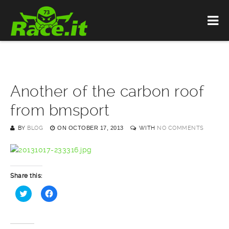
Another of the carbon roof
from bmsport
BY
BLOG
ON
OCTOBER 17, 2013
WITH
NO COMMENTS
Share this:
Click
Click
to
to
share
share
on
on
Twitter
Facebook