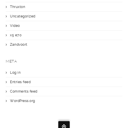
Thruxton
Uncategorized
Video
x5 e70
Zandvoort
META
Log in
Entries feed
Comments feed
WordPress.org