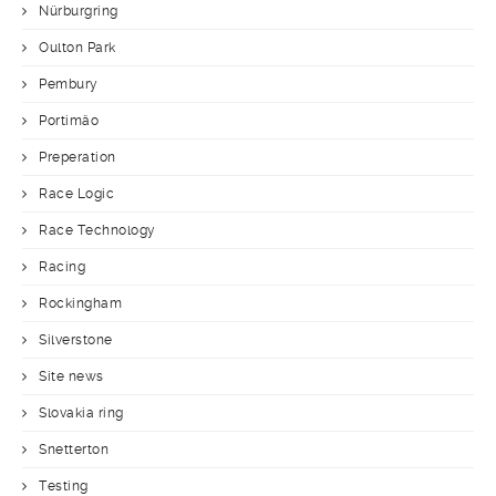
Nürburgring
Oulton Park
Pembury
Portimäo
Preperation
Race Logic
Race Technology
Racing
Rockingham
Silverstone
Site news
Slovakia ring
Snetterton
Testing