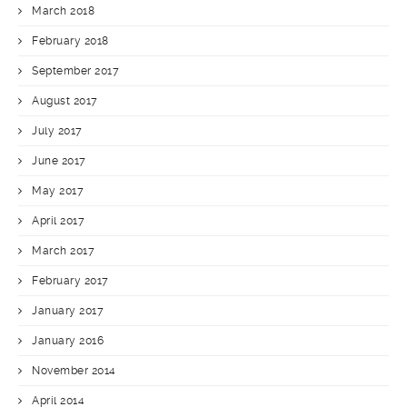
March 2018
February 2018
September 2017
August 2017
July 2017
June 2017
May 2017
April 2017
March 2017
February 2017
January 2017
January 2016
November 2014
April 2014