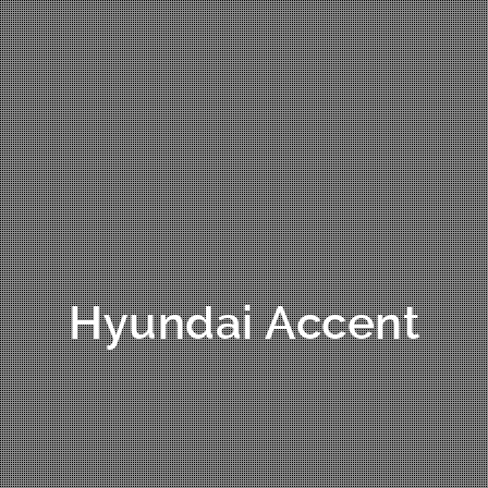
Hyundai Accent