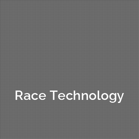
Race Technology