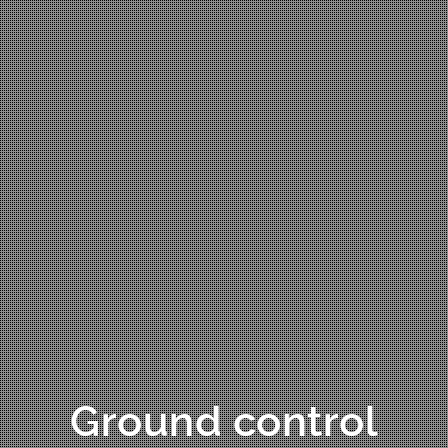
Ground control