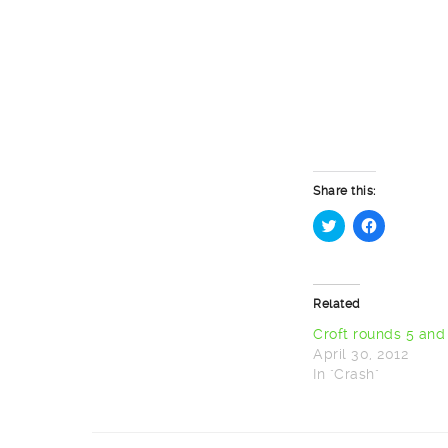
Share this:
Click
Click
to
to
share
share
on
on
Twitter
Facebook
Related
(Opens
(Opens
in
in
new
new
Croft rounds 5 and
window)
window)
April 30, 2012
In "Crash"