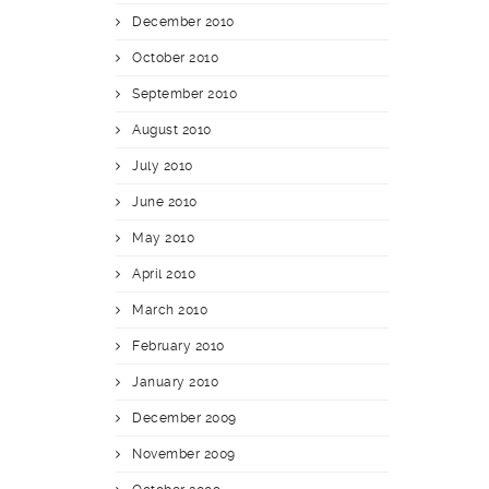
December 2010
October 2010
September 2010
August 2010
July 2010
June 2010
May 2010
April 2010
March 2010
February 2010
January 2010
December 2009
November 2009