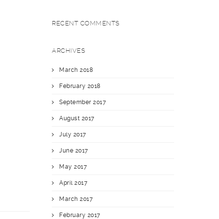
RECENT COMMENTS
ARCHIVES
March 2018
February 2018
September 2017
August 2017
July 2017
June 2017
May 2017
April 2017
March 2017
February 2017