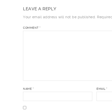
LEAVE A REPLY
Your email address will not be published.
Require
COMMENT
*
NAME
*
EMAIL
*