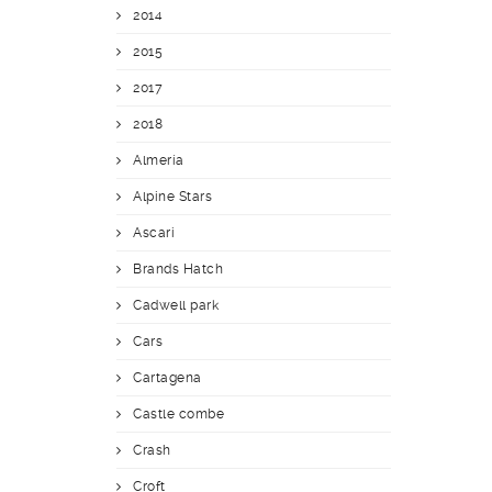
2014
2015
2017
2018
Almería
Alpine Stars
Ascari
Brands Hatch
Cadwell park
Cars
Cartagena
Castle combe
Crash
Croft