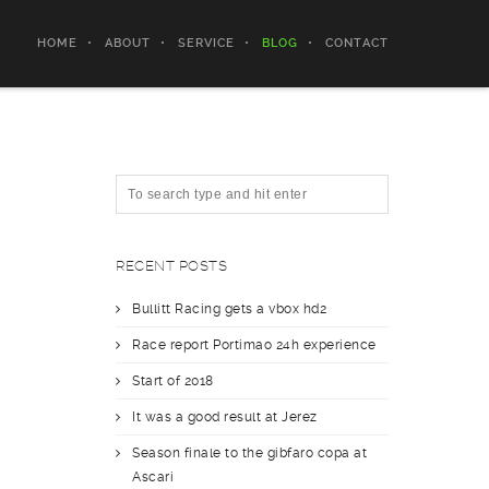
HOME
ABOUT
SERVICE
BLOG
CONTACT
RECENT POSTS
Bullitt Racing gets a vbox hd2
Race report Portimao 24h experience
Start of 2018
It was a good result at Jerez
Season finale to the gibfaro copa at
Ascari