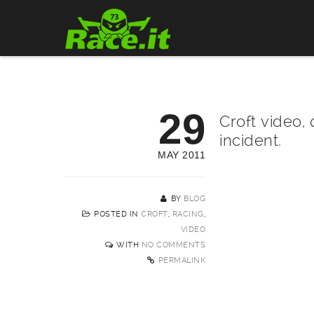
29
Croft video, 
incident.
MAY 2011
BY
BLOG
POSTED IN
CROFT
,
RACING
,
VIDEO
WITH
NO COMMENTS
PERMALINK