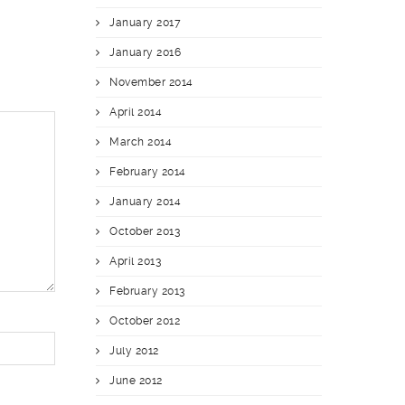
January 2017
January 2016
November 2014
April 2014
March 2014
February 2014
January 2014
October 2013
April 2013
February 2013
October 2012
July 2012
June 2012