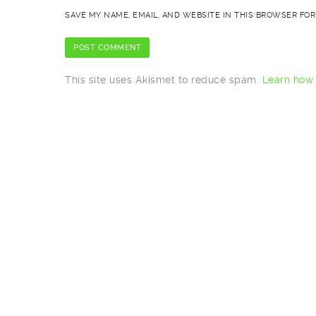
SAVE MY NAME, EMAIL, AND WEBSITE IN THIS BROWSER FOR
This site uses Akismet to reduce spam.
Learn how 