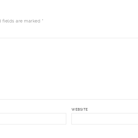
d fields are marked
*
WEBSITE