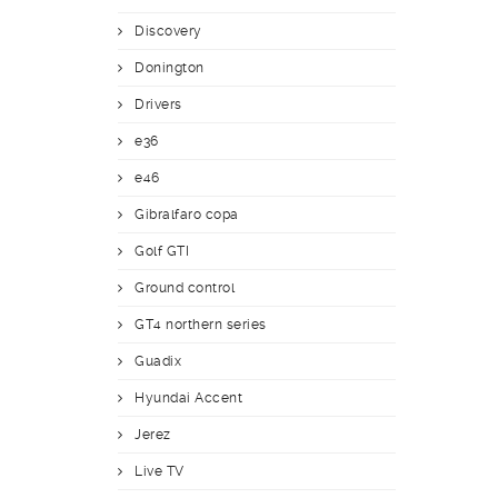
Discovery
Donington
Drivers
e36
e46
Gibralfaro copa
Golf GTI
Ground control
GT4 northern series
Guadix
Hyundai Accent
Jerez
Live TV