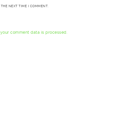
 THE NEXT TIME I COMMENT.
your comment data is processed.