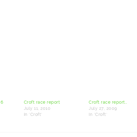
 6
Croft race report
Croft race report…
July 11, 2010
July 27, 2009
In "Croft"
In "Croft"