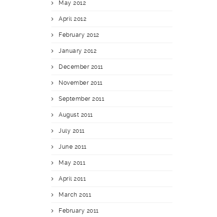
May 2012
April 2012
February 2012
January 2012
December 2011
November 2011
September 2011
August 2011
July 2011
June 2011
May 2011
April 2011
March 2011
February 2011