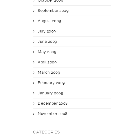
October 2009
September 2009
August 2009
July 2009
June 2009
May 2009
April 2009
March 2009
February 2009
January 2009
December 2008
November 2008
CATEGORIES