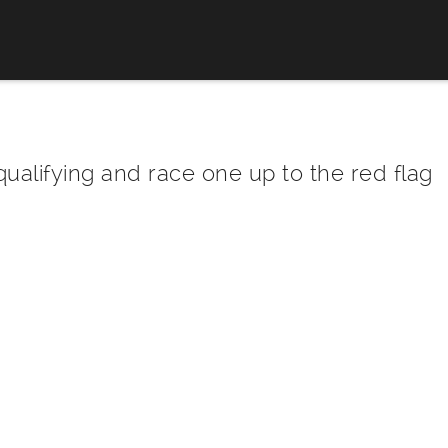
qualifying and race one up to the red flag