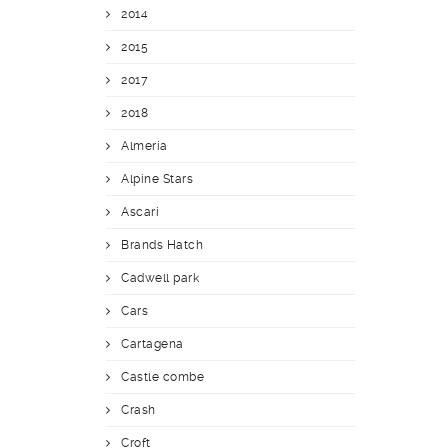
2014
2015
2017
2018
Almería
Alpine Stars
Ascari
Brands Hatch
Cadwell park
Cars
Cartagena
Castle combe
Crash
Croft