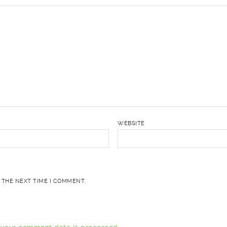
WEBSITE
 THE NEXT TIME I COMMENT.