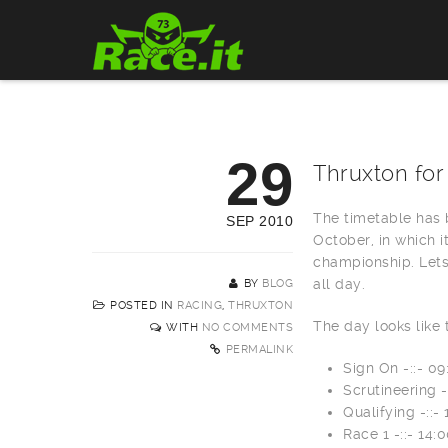
29
Thruxton for
The timetable has b
SEP 2010
October, in which i
championship. Lets
all day.
BY
BLOG
POSTED IN
RACING
,
THRUXTON
The day looks like 
WITH
NO COMMENTS
PERMALINK
Sign On -::- 09
Scrutineering -
Qualifying -::-
Race 1 -::- 14: