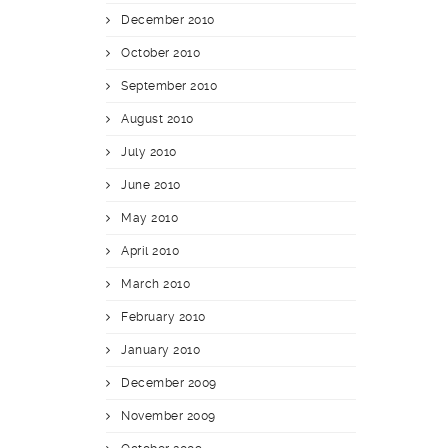
December 2010
October 2010
September 2010
August 2010
July 2010
June 2010
May 2010
April 2010
March 2010
February 2010
January 2010
December 2009
November 2009