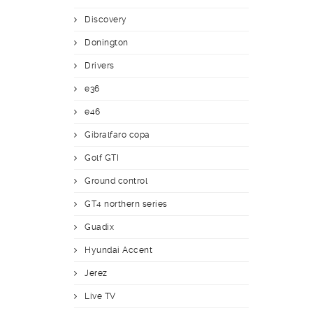
Discovery
Donington
Drivers
e36
e46
Gibralfaro copa
Golf GTI
Ground control
GT4 northern series
Guadix
Hyundai Accent
Jerez
Live TV