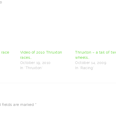
00
t race
Video of 2010 Thruxton
Thruxton – a tail of tw
races…
wheels…
October 19, 2010
October 14, 2009
In "Thruxton"
In "Racing"
d fields are marked
*