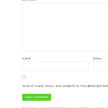
NAME
*
EMAIL
*
SAVE MY NAME, EMAIL, AND WEBSITE IN THIS BROWSER FOR