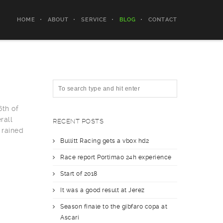
HOME
ABOUT
SERVICE
BLOG
CONTACT
6th of
rall
RECENT POSTS
 rained
Bullitt Racing gets a vbox hd2
Race report Portimao 24h experience
Start of 2018
It was a good result at Jerez
Season finale to the gibfaro copa at
Ascari