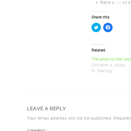
Race 2 -::- 17:
Share this:
Click
Click
to
to
share
share
on
on
Twitter
Facebook
Related
(Opens
(Opens
in
in
new
new
Thruxton is the las
window)
window)
October 4, 2009
In "Racing"
LEAVE A REPLY
Your email address will not be published.
Require
COMMENT
*