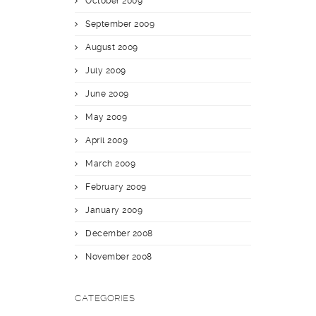
October 2009
September 2009
August 2009
July 2009
June 2009
May 2009
April 2009
March 2009
February 2009
January 2009
December 2008
November 2008
CATEGORIES