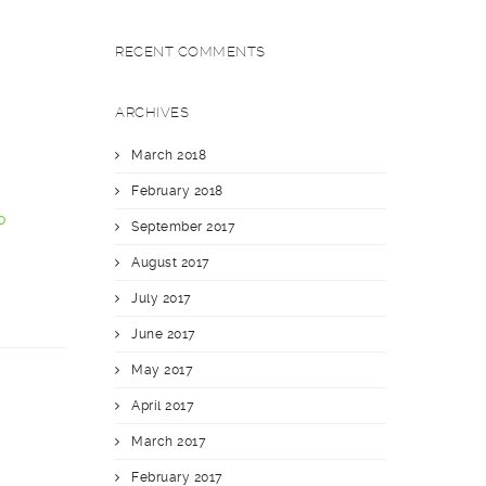
RECENT COMMENTS
ARCHIVES
March 2018
February 2018
o
September 2017
August 2017
July 2017
June 2017
May 2017
April 2017
March 2017
February 2017