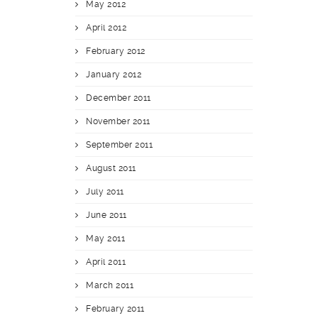
May 2012
April 2012
February 2012
January 2012
December 2011
November 2011
September 2011
August 2011
July 2011
June 2011
May 2011
April 2011
March 2011
February 2011