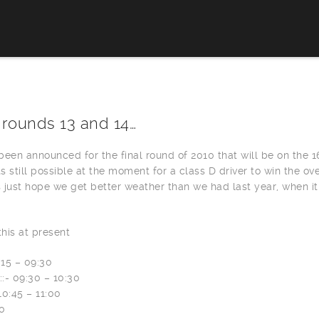
 rounds 13 and 14…
een announced for the final round of 2010 that will be on the 1
ts still possible at the moment for a class D driver to win the ove
 just hope we get better weather than we had last year, when it
this at present
:15 – 09:30
::- 09:30 – 10:30
 10:45 – 11:00
00