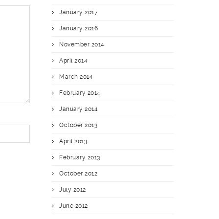
January 2017
January 2016
November 2014
April 2014
March 2014
February 2014
January 2014
October 2013
April 2013
February 2013
October 2012
July 2012
June 2012