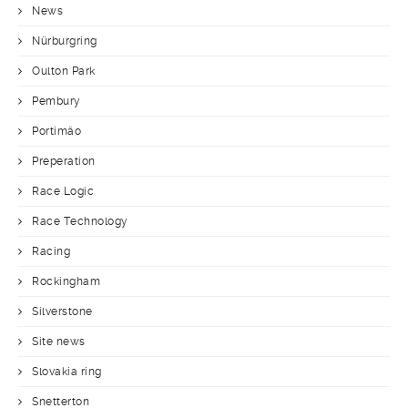
News
Nürburgring
Oulton Park
Pembury
Portimäo
Preperation
Race Logic
Race Technology
Racing
Rockingham
Silverstone
Site news
Slovakia ring
Snetterton