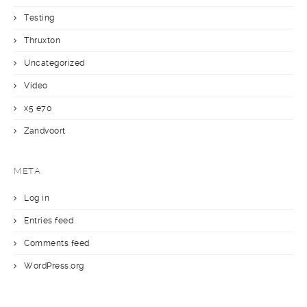
Testing
Thruxton
Uncategorized
Video
x5 e70
Zandvoort
META
Log in
Entries feed
Comments feed
WordPress.org