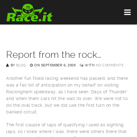
Report from the rock…
BY
BLOG
ON
SEPTEMBER 6, 2009
WITH
NO COMMENTS
Another fun filled racing weekend has passed, and there
was a fair bit of anticipation on my behalf on visiting
Rockingham speedway, as I have seen ‘Days of Thunder’
and when them cars hit the wall its over. We were not to
do the oval track, but we did use the first turn on the
banked circuit.
The first couple of laps of qualifying I used as sighting
laps, so I knew where I was, there were others there that