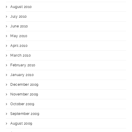
August 2010
July 2010
June 2010
May 2010
April 2010
March 2010
February 2010
January 2010
December 2009
November 2009
October 2009
September 2009
August 2009