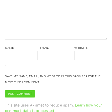
NAME
*
EMAIL
*
WEBSITE
SAVE MY NAME, EMAIL, AND WEBSITE IN THIS BROWSER FOR THE
NEXT TIME I COMMENT.
This site uses Akismet to reduce spam.
Learn how your
comment data is processed.