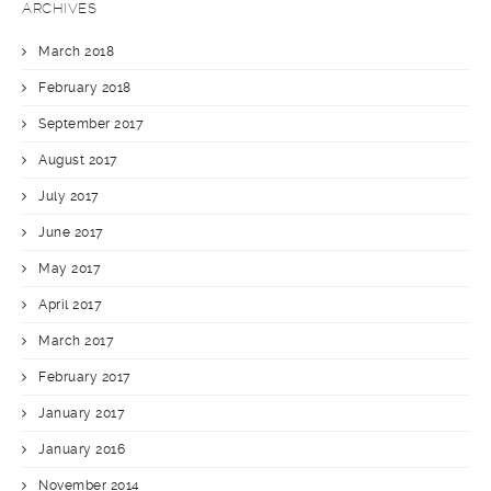
ARCHIVES
March 2018
February 2018
September 2017
August 2017
July 2017
June 2017
May 2017
April 2017
March 2017
February 2017
January 2017
January 2016
November 2014