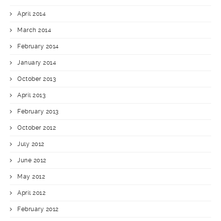
April 2014
March 2014
February 2014
January 2014
October 2013
April 2013
February 2013
October 2012
July 2012
June 2012
May 2012
April 2012
February 2012