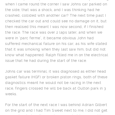
when I came round the corner I saw Johns car parked on
the side, that was a shock, and I was thinking had he
crashed, collided with another car? The next time past I
checked the car out and could see no damage on it, but
then realised this meant I was now second, if I finished
the race. The race was over 2 laps later, and when we
were in ‘parc ferme’, it became obvious John had
suffered mechanical failure on his car, as his wife stated
that it was smoking when they last saw him, but did not
know what happened. Ralph filled me in on the electrical
issue that he had during the start of the race.
Johns car was terminal, it was diagnosed as either head
gasket failure (HGF) or broken piston rings, both of these
diagnostics meant he would not be racing in the next
race, fingers crossed he will be back at Oulton park in 3
weeks.
For the start of the next race I was behind Adrian Gilbert
on the grid and I had Tim Sweet next to me, I did not get