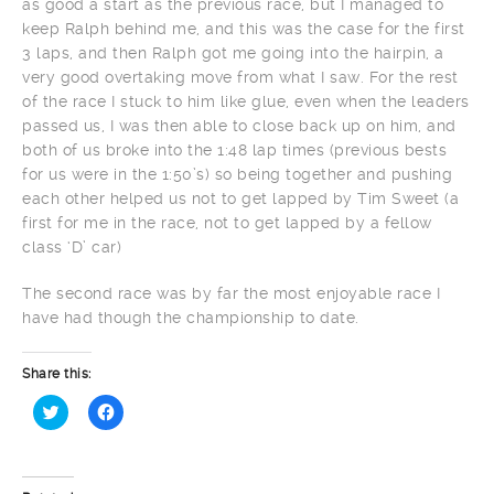
as good a start as the previous race, but I managed to
keep Ralph behind me, and this was the case for the first
3 laps, and then Ralph got me going into the hairpin, a
very good overtaking move from what I saw. For the rest
of the race I stuck to him like glue, even when the leaders
passed us, I was then able to close back up on him, and
both of us broke into the 1:48 lap times (previous bests
for us were in the 1:50’s) so being together and pushing
each other helped us not to get lapped by Tim Sweet (a
first for me in the race, not to get lapped by a fellow
class ‘D’ car)
The second race was by far the most enjoyable race I
have had though the championship to date.
Share this:
Click
Click
to
to
share
share
on
on
Twitter
Facebook