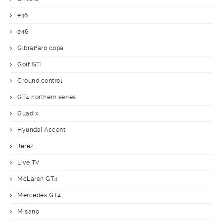
e36
e46
Gibralfaro copa
Golf GTI
Ground control
GT4 northern series
Guadix
Hyundai Accent
Jerez
Live TV
McLaren GT4
Mercedes GT4
Misano