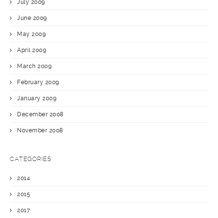
July 2009
June 2009
May 2009
April 2009
March 2009
February 2009
January 2009
December 2008
November 2008
CATEGORIES
2014
2015
2017