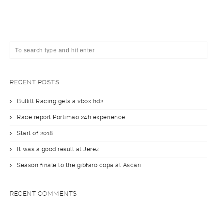
RECENT POSTS
Bullitt Racing gets a vbox hd2
Race report Portimao 24h experience
Start of 2018
It was a good result at Jerez
Season finale to the gibfaro copa at Ascari
RECENT COMMENTS