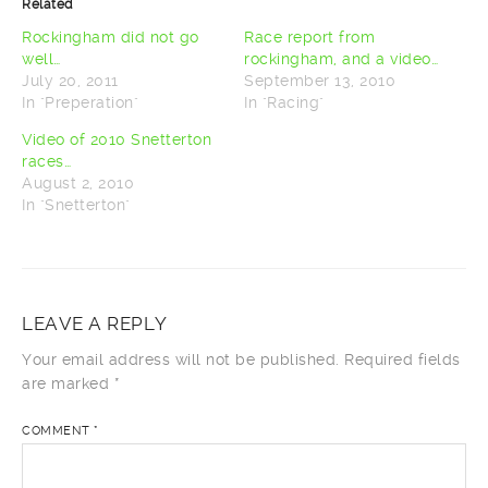
Related
(Opens
(Opens
in
in
new
new
Rockingham did not go
Race report from
window)
window)
well…
rockingham, and a video…
July 20, 2011
September 13, 2010
In "Preperation"
In "Racing"
Video of 2010 Snetterton
races…
August 2, 2010
In "Snetterton"
LEAVE A REPLY
Your email address will not be published.
Required fields
are marked
*
COMMENT
*