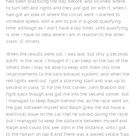
had been practicing the day before, and so knew where
to turn left and rights and they just got on with it, when I
had got an idea of where the circuit went, I started to
increase speed, with a aim to put in a good qualifying
time, although as I don’t have a lap timer, until qualifying
is over I have no idea where I am in relation to the other
class ‘D’ drivers.
When the results were out, I was last, but only 3 seconds
adrift. In the race, I thought if I can keep on the tail of the
others then I may be able to keep with them this time
(improvements to the cars exhaust system), and when the
red lights went out, I got a storming start and was up to
second in class ‘D’ for the first corner, John Brabbin did
fight back though and got me into the second corner, but
I managed to keep Ralph behind me, as the race went on,
the gap between myself and Ralph grew (he did have a
electrical issue on the car that he solved during the race)
but I managed to keep the distance between myself and
Ralph and could still see John in the distance, until I got
to the hairpin on lap 8 and there was a waved yellow flag,