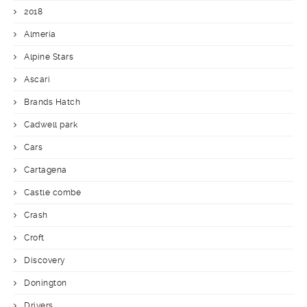
2018
Almería
Alpine Stars
Ascari
Brands Hatch
Cadwell park
Cars
Cartagena
Castle combe
Crash
Croft
Discovery
Donington
Drivers