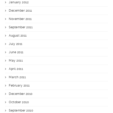
January 2012
December 2011
November 2011
September 2011
August 2011
July 2011
June 2011
May 2011
April 2011
March 2011
February 2011
December 2010
October 2010
September 2010