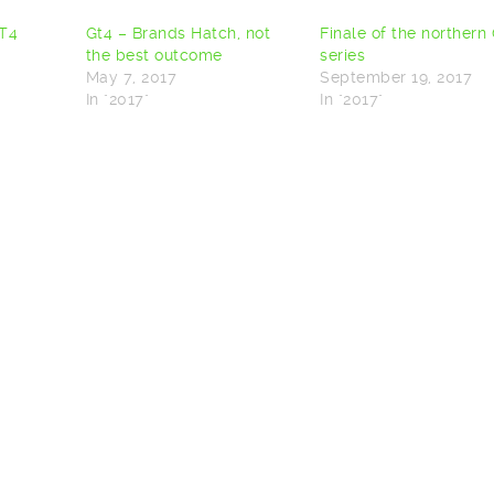
GT4
Gt4 – Brands Hatch, not
Finale of the northern
the best outcome
series
May 7, 2017
September 19, 2017
In "2017"
In "2017"