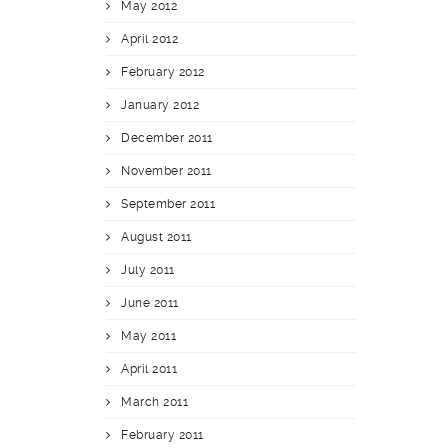
May 2012
April 2012
February 2012
January 2012
December 2011
November 2011
September 2011
August 2011
July 2011
June 2011
May 2011
April 2011
March 2011
February 2011