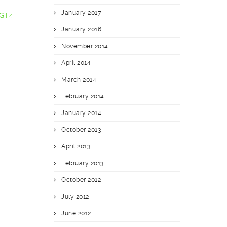
January 2017
 GT4
January 2016
November 2014
April 2014
March 2014
February 2014
January 2014
October 2013
April 2013
February 2013
October 2012
July 2012
June 2012