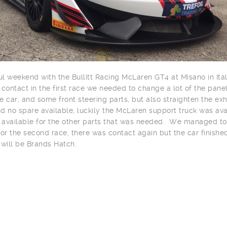
ul weekend with the Bullitt Racing McLaren GT4 at Misano in Italy
ontact in the first race we needed to change a lot of the panel
he car, and some front steering parts, but also straighten the ex
nd no spare available, luckily the McLaren support truck was ava
available for the other parts that was needed. We managed to
or the second race, there was contact again but the car finishe
 will be Brands Hatch.