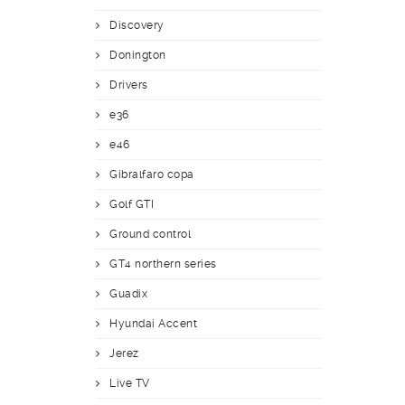
Discovery
Donington
Drivers
e36
e46
Gibralfaro copa
Golf GTI
Ground control
GT4 northern series
Guadix
Hyundai Accent
Jerez
Live TV