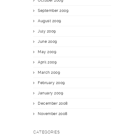
October 2009
September 2009
August 2009
July 2009
June 2009
May 2009
April 2009
March 2009
February 2009
January 2009
December 2008
November 2008
CATEGORIES