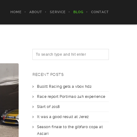
HOME
ABOUT
SERVICE
BLOG
CONTACT
RECENT POSTS
Bullitt Racing gets a vbox hd2
Race report Portimao 24h experience
Start of 2018
It was a good result at Jerez
Season finale to the gibfaro copa at
Ascari