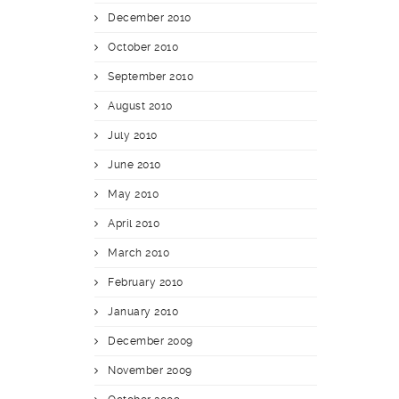
December 2010
October 2010
September 2010
August 2010
July 2010
June 2010
May 2010
April 2010
March 2010
February 2010
January 2010
December 2009
November 2009