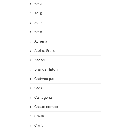
2014
2015
2017
2018
Almería
Alpine Stars
Ascari
Brands Hatch
Cadwell park
Cars
Cartagena
Castle combe
Crash
Croft