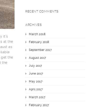
RECENT COMMENTS
ARCHIVES
March 2018
 it’s
s at the
February 2018
haust as
September 2017
ilable
 get the
August 2017
d the
July 2017
June 2017
May 2017
April 2017
March 2017
February 2017