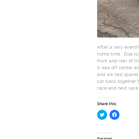
After a very eventf
home time. Due to c
front and rear of t
it was off center a
and we had spares 
car back together f
race and next race
Share this:
Click
Click
to
to
share
share
on
on
Twitter
Facebook
Related