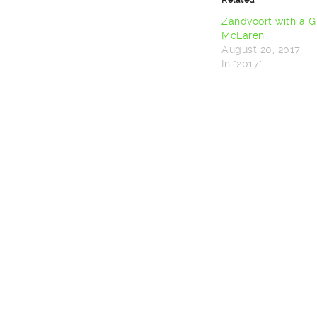
(Opens
(Opens
in
in
new
new
Zandvoort with a 
window)
window)
McLaren
August 20, 2017
In "2017"