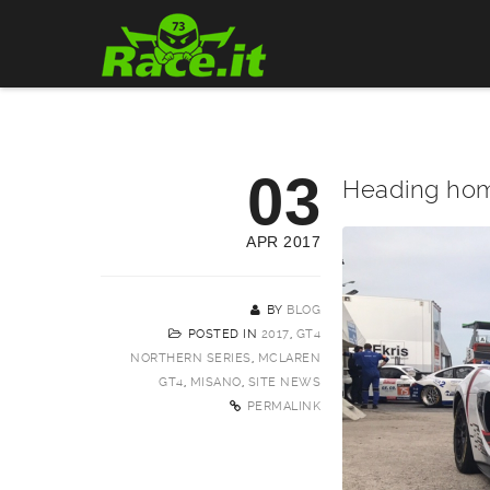
03
Heading ho
APR 2017
BY
BLOG
POSTED IN
2017
,
GT4
NORTHERN SERIES
,
MCLAREN
GT4
,
MISANO
,
SITE NEWS
PERMALINK